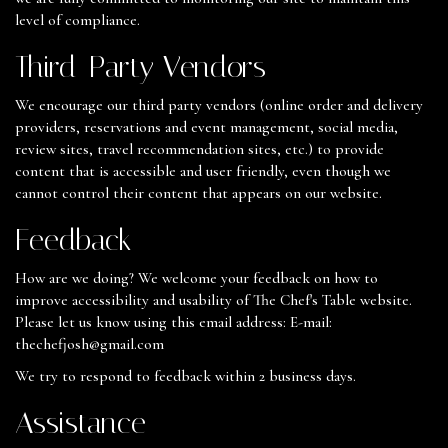
level of compliance.
Third-Party Vendors
We encourage our third party vendors (online order and delivery
providers, reservations and event management, social media,
review sites, travel recommendation sites, etc.) to provide
content that is accessible and user friendly, even though we
cannot control their content that appears on our website.
Feedback
How are we doing? We welcome your feedback on how to
improve accessibility and usability of The Chef's Table website.
Please let us know using this email address: E-mail:
thechefjosh@gmail.com
We try to respond to feedback within 2 business days.
Assistance