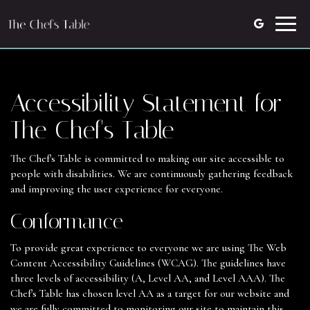
Toggle
naviga
Accessibility Statement for
The Chef's Table
The Chef's Table is committed to making our site accessible to
people with disabilities. We are continuously gathering feedback
and improving the user experience for everyone.
Conformance
To provide great experience to everyone we are using The Web
Content Accessibility Guidelines (WCAG). The guidelines have
three levels of accessibility (A, Level AA, and Level AAA). The
Chef's Table has chosen level AA as a target for our website and
we are fully committed to monitoring our site to maintain this